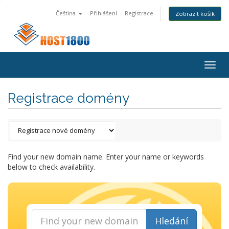
Čeština
Přihlášení
Registrace
Zobrazit košík
Togg
navig
Registrace domény
Find your new domain name. Enter your name or keywords
below to check availability.
Hledání