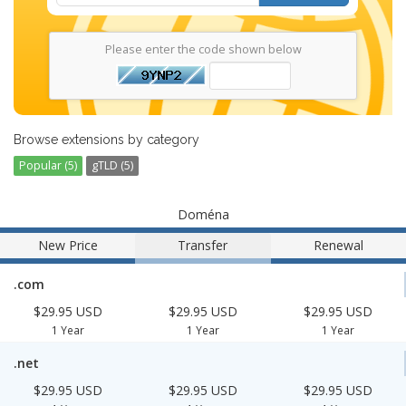
Please enter the code shown below
Browse extensions by category
Popular (5)
gTLD (5)
Doména
New Price
Transfer
Renewal
.com
$29.95 USD
$29.95 USD
$29.95 USD
1 Year
1 Year
1 Year
.net
$29.95 USD
$29.95 USD
$29.95 USD