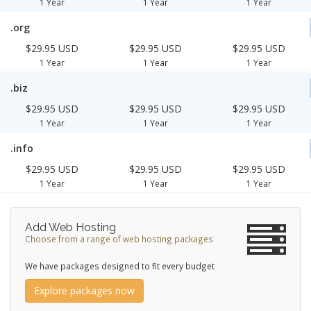
1 Year
1 Year
1 Year
.org
$29.95 USD
$29.95 USD
$29.95 USD
1 Year
1 Year
1 Year
.biz
$29.95 USD
$29.95 USD
$29.95 USD
1 Year
1 Year
1 Year
.info
$29.95 USD
$29.95 USD
$29.95 USD
1 Year
1 Year
1 Year
Add Web Hosting
Choose from a range of web hosting packages
We have packages designed to fit every budget
Explore packages now