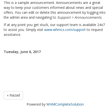
This is a sample announcement. Announcements are a great
way to keep your customers informed about news and special
offers. You can edit or delete this announcement by logging into
the admin area and navigating to
Support > Announcements
.
If at any point you get stuck, our support team is available 24x7
to assist you. Simply visit
www.whmcs.com/support
to request
assistance.
Tuesday, June 6, 2017
« Nazad
Powered by
WHMCompleteSolution