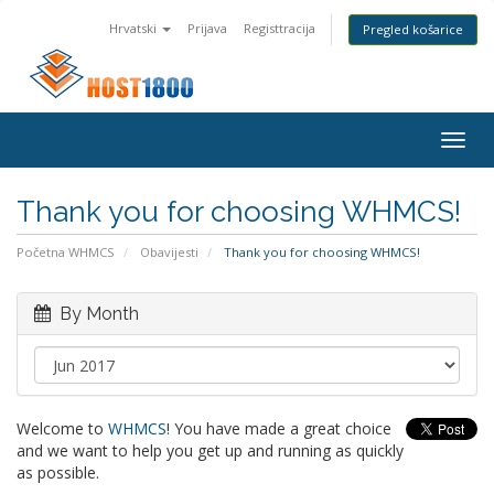
Hrvatski
Prijava
Registtracija
Pregled košarice
Togg
navig
Thank you for choosing WHMCS!
Početna WHMCS
Obavijesti
Thank you for choosing WHMCS!
By Month
Welcome to
WHMCS
! You have made a great choice
and we want to help you get up and running as quickly
as possible.